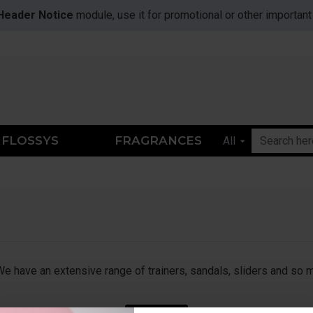
Header Notice
module, use it for promotional or other importa
FLOSSYS
FRAGRANCES
All
 We have an extensive range of trainers, sandals, sliders and so