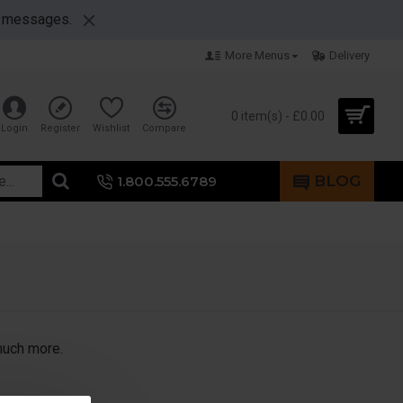
nt messages.
More Menus
Delivery
0 item(s) - £0.00
Login
Register
Wishlist
Compare
BLOG
1.800.555.6789
 much more.