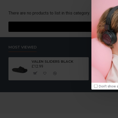
If there is something you think we are missing drop us an em
There are no products to list in this category.
MOST VIEWED
VALEN SLIDERS BLACK
£12.99
Don't show a