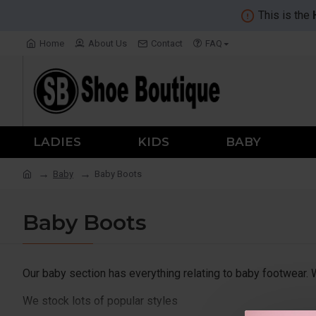
This is the
Home
About Us
Contact
FAQ
LADIES
KIDS
BABY
Baby
Baby Boots
Baby Boots
Our baby section has everything relating to baby footwear.
We stock lots of popular styles