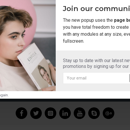
ail and we will look into adding to our extensive collection.
Join our communi
The new popup uses the
page bu
you have total freedom to creat
CONTINUE
with any modules at any size, ev
fullscreen.
Stay up to date with our latest n
promotions by signing up for our
ADIOS SLIDERS MOCHA
ADIOS SLIDERS W
£12.99
£12.99
gain.