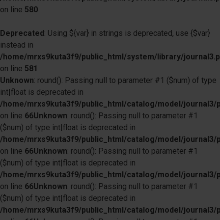
on line
580
Deprecated
: Using ${var} in strings is deprecated, use {$var}
instead in
/home/mrxs9kuta3f9/public_html/system/library/journal3.
on line
581
Unknown
: round(): Passing null to parameter #1 ($num) of type
int|float is deprecated in
/home/mrxs9kuta3f9/public_html/catalog/model/journal3/
on line
66
Unknown
: round(): Passing null to parameter #1
($num) of type int|float is deprecated in
/home/mrxs9kuta3f9/public_html/catalog/model/journal3/
on line
66
Unknown
: round(): Passing null to parameter #1
($num) of type int|float is deprecated in
/home/mrxs9kuta3f9/public_html/catalog/model/journal3/
on line
66
Unknown
: round(): Passing null to parameter #1
($num) of type int|float is deprecated in
/home/mrxs9kuta3f9/public_html/catalog/model/journal3/