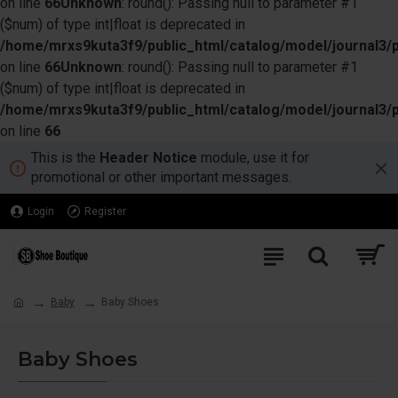
on line
66
Unknown
: round(): Passing null to parameter #1
($num) of type int|float is deprecated in
/home/mrxs9kuta3f9/public_html/catalog/model/journal3/
on line
66
Unknown
: round(): Passing null to parameter #1
($num) of type int|float is deprecated in
/home/mrxs9kuta3f9/public_html/catalog/model/journal3/
on line
66
This is the
Header Notice
module, use it for
promotional or other important messages.
Login
Register
Baby
Baby Shoes
Baby Shoes