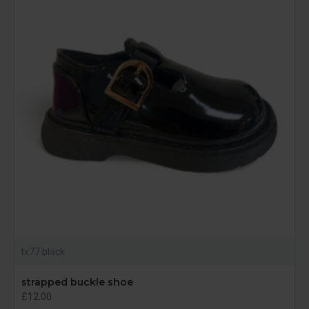
tx77 black
strapped buckle shoe
£12.00