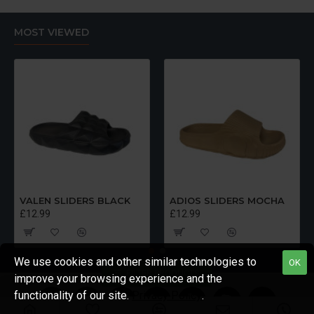
MOST VIEWED
VALEN SLIDERS BLACK
ADIOS SLIDERS MOCHA
£12.99
£12.99
We use cookies and other similar technologies to
OK
FILTER PRODUCTS
improve your browsing experience and the
functionality of our site.
Privacy Policy
.