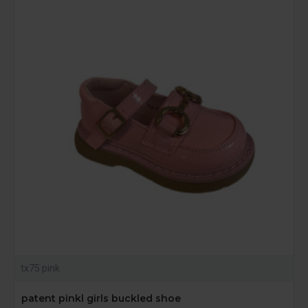
tx75 pink
patent pinkl girls buckled shoe