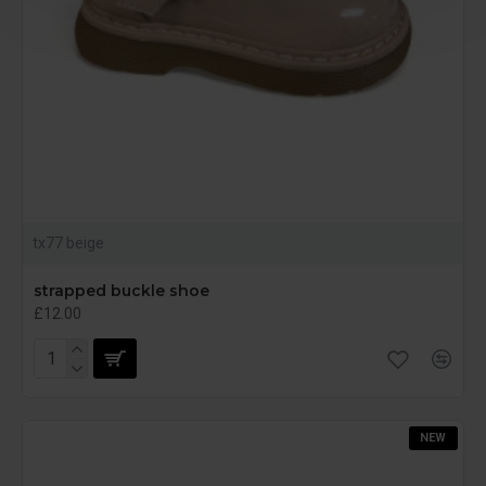
tx77 beige
strapped buckle shoe
£12.00
NEW