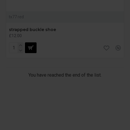
tx77 red
strapped buckle shoe
£12.00
You have reached the end of the list.