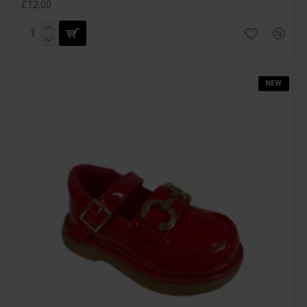
£12.00
NEW