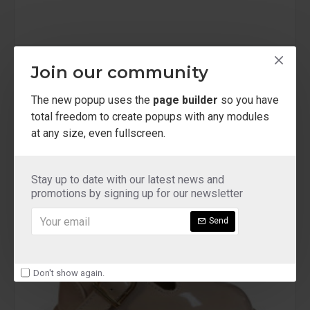
tx75 red
Join our community
patent red girls buckled shoe
The new popup uses the
page builder
so you have
£12.00
total freedom to create popups with any modules
at any size, even fullscreen.
Stay up to date with our latest news and
NEW
promotions by signing up for our newsletter
Send
Don't show again.