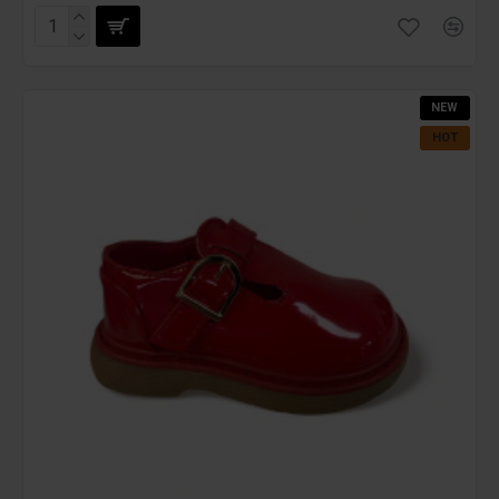
NEW
HOT