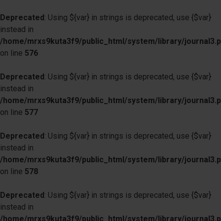
Deprecated
: Using ${var} in strings is deprecated, use {$var}
instead in
/home/mrxs9kuta3f9/public_html/system/library/journal3.
on line
576
Deprecated
: Using ${var} in strings is deprecated, use {$var}
instead in
/home/mrxs9kuta3f9/public_html/system/library/journal3.
on line
577
Deprecated
: Using ${var} in strings is deprecated, use {$var}
instead in
/home/mrxs9kuta3f9/public_html/system/library/journal3.
on line
578
Deprecated
: Using ${var} in strings is deprecated, use {$var}
instead in
/home/mrxs9kuta3f9/public_html/system/library/journal3.