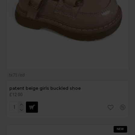
tx75 red
patent beige girls buckled shoe
£12.00
NEW