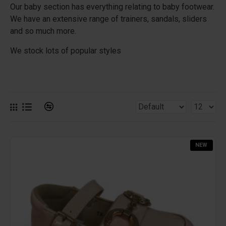
Our baby section has everything relating to baby footwear.
We have an extensive range of trainers, sandals, sliders
and so much more.
We stock lots of popular styles
NEW