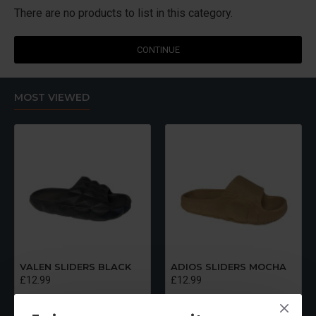
There are no products to list in this category.
CONTINUE
MOST VIEWED
VALEN SLIDERS BLACK
ADIOS SLIDERS MOCHA
£12.99
£12.99