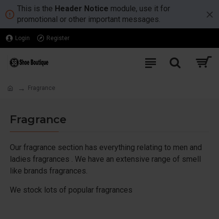
This is the
Header Notice
module, use it for
promotional or other important messages.
Login
Register
Fragrance
Fragrance
Our fragrance section has everything relating to men and
ladies fragrances . We have an extensive range of smell
like brands fragrances.
We stock lots of popular fragrances