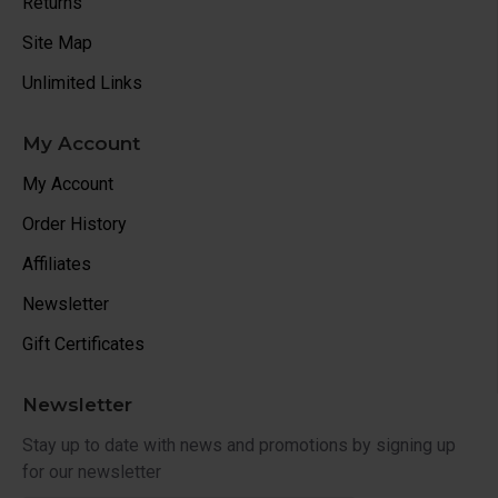
Returns
Site Map
Unlimited Links
My Account
My Account
Order History
Affiliates
Newsletter
Gift Certificates
Newsletter
Stay up to date with news and promotions by signing up
for our newsletter