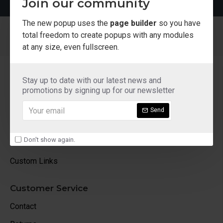
Join our community
The new popup uses the
page builder
so you have
total freedom to create popups with any modules
at any size, even fullscreen.
About Us
Stay up to date with our latest news and
About Us
promotions by signing up for our newsletter
Delivery
Send
Privacy Policy
Don't show again.
Terms & Conditions
Custom Links
Customer Service
Contact