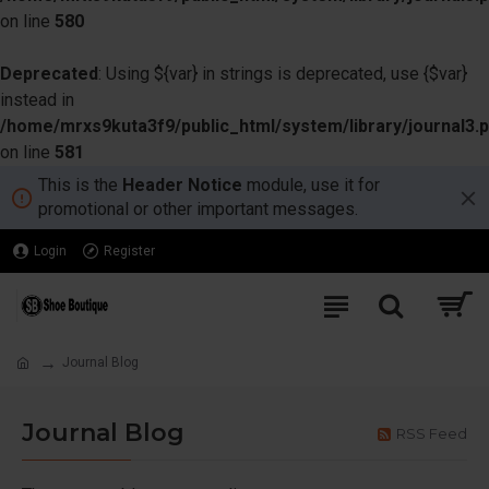
on line
580
Deprecated
: Using ${var} in strings is deprecated, use {$var}
instead in
/home/mrxs9kuta3f9/public_html/system/library/journal3.
on line
581
This is the
Header Notice
module, use it for
promotional or other important messages.
Login
Register
Journal Blog
Journal Blog
RSS Feed