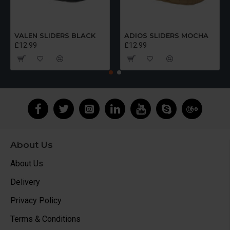
VALEN SLIDERS BLACK
ADIOS SLIDERS MOCHA
£12.99
£12.99
About Us
About Us
Delivery
Privacy Policy
Terms & Conditions