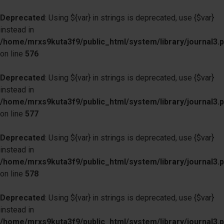
Deprecated
: Using ${var} in strings is deprecated, use {$var}
instead in
/home/mrxs9kuta3f9/public_html/system/library/journal3.
on line
576
Deprecated
: Using ${var} in strings is deprecated, use {$var}
instead in
/home/mrxs9kuta3f9/public_html/system/library/journal3.
on line
577
Deprecated
: Using ${var} in strings is deprecated, use {$var}
instead in
/home/mrxs9kuta3f9/public_html/system/library/journal3.
on line
578
Deprecated
: Using ${var} in strings is deprecated, use {$var}
instead in
/home/mrxs9kuta3f9/public_html/system/library/journal3.