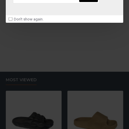
Don't show again.
MOST VIEWED