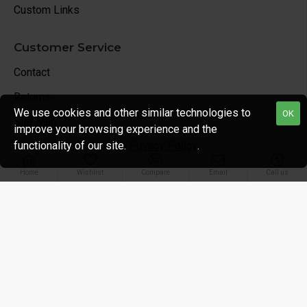
Custom Links
Customer Service
Contact
Returns
We use cookies and other similar technologies to
OK
Site Map
improve your browsing experience and the
functionality of our site.
Privacy Policy
.
Unlimited Links
Home
Wishlist
Compare
Email
Call us
My Account
My Account
Order History
Affiliates
Newsletter