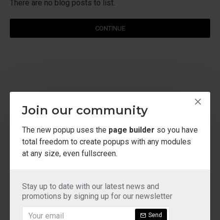
There are no blog posts to list.
CONTINUE
Join our community
The new popup uses the
page builder
so you have
total freedom to create popups with any modules
at any size, even fullscreen.
Stay up to date with our latest news and
promotions by signing up for our newsletter
Send