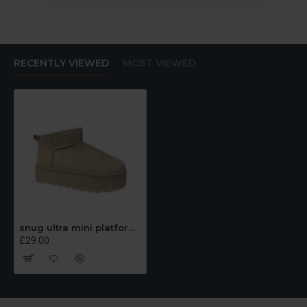
RECENTLY VIEWED
MOST VIEWED
snug ultra mini platform beige boots
£29.00