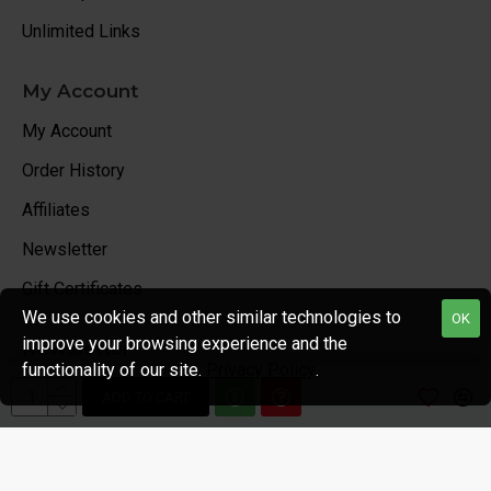
Unlimited Links
My Account
My Account
Order History
Affiliates
Newsletter
Gift Certificates
We use cookies and other similar technologies to
OK
improve your browsing experience and the
Newsletter
functionality of our site.
Privacy Policy
.
Stay up to date with news and promotions by signing up
ADD TO CART
for our newsletter
Send