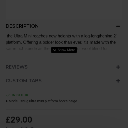
DESCRIPTION
the Ultra Mini reaches new heights with a leg-lengthening 2"
platform. Offering a bolder look than ever, it's made with the
same rich suede as the original, plus our wool blend for
signature softness. The outsole of this product is either a
SugarSole™ outsole,
REVIEWS
CUSTOM TABS
IN STOCK
Model:
snug ultra mini platform boots beige
£29.00