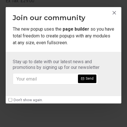
Ex Tax: £29.00
ladies shoe sizes
Join our community
The new popup uses the
page builder
so you have
total freedom to create popups with any modules
at any size, even fullscreen.
Stay up to date with our latest news and
promotions by signing up for our newsletter
Send
Don't show again.