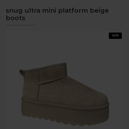
snug ultra mini platform beige
boots
NEW