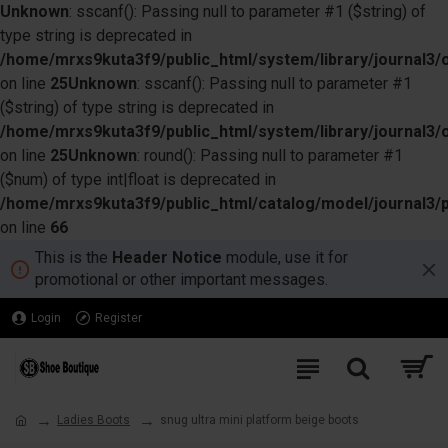
Unknown
: sscanf(): Passing null to parameter #1 ($string) of
type string is deprecated in
/home/mrxs9kuta3f9/public_html/system/library/journal3/o
on line
25
Unknown
: sscanf(): Passing null to parameter #1
($string) of type string is deprecated in
/home/mrxs9kuta3f9/public_html/system/library/journal3/o
on line
25
Unknown
: round(): Passing null to parameter #1
($num) of type int|float is deprecated in
/home/mrxs9kuta3f9/public_html/catalog/model/journal3/
on line
66
This is the
Header Notice
module, use it for
promotional or other important messages.
Login
Register
Ladies Boots
snug ultra mini platform beige boots