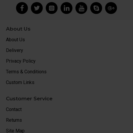
About Us
About Us
Delivery
Privacy Policy
Terms & Conditions
Custom Links
Customer Service
Contact
Returns
Site Map