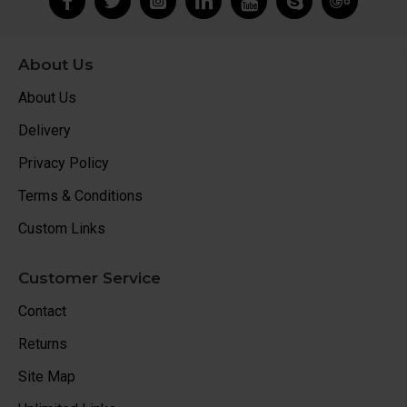
About Us
About Us
Delivery
Privacy Policy
Terms & Conditions
Custom Links
Customer Service
Contact
Returns
Site Map