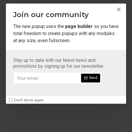
ladies shoe sizes
Join our community
The new popup uses the
page builder
so you have
total freedom to create popups with any modules
at any size, even fullscreen.
Stay up to date with our latest news and
promotions by signing up for our newsletter
Send
Don't show again.