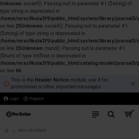
Unknown
: sscanf(): Passing null to parameter #1 ($string) of
type string is deprecated in
/home/mrxs9kuta3f9/public_html/system/library/journal3/o
on line
25
Unknown
: sscanf(): Passing null to parameter #1
($string) of type string is deprecated in
/home/mrxs9kuta3f9/public_html/system/library/journal3/o
on line
25
Unknown
: round(): Passing null to parameter #1
($num) of type int|float is deprecated in
/home/mrxs9kuta3f9/public_html/catalog/model/journal3/
on line
66
This is the
Header Notice
module, use it for
promotional or other important messages.
Login
Register
adios ultra black