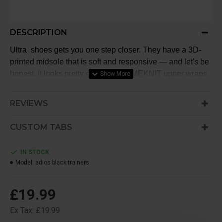
DESCRIPTION
Ultra shoes gets you one step closer. They have a 3D-
printed midsole that is soft and responsive — and let's be
honest, it looks pretty cool. An PRIMEKNIT upper wraps
gently around your foot so you can move freely no matter
where you go.
REVIEWS
CUSTOM TABS
IN STOCK
Model:
adios black trainers
£19.99
Ex Tax: £19.99