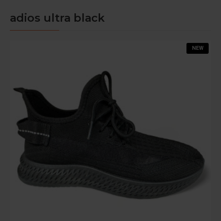
adios ultra black
NEW