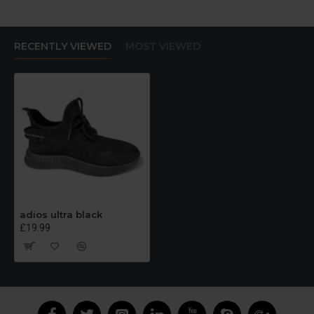
RECENTLY VIEWED
MOST VIEWED
adios ultra black
£19.99